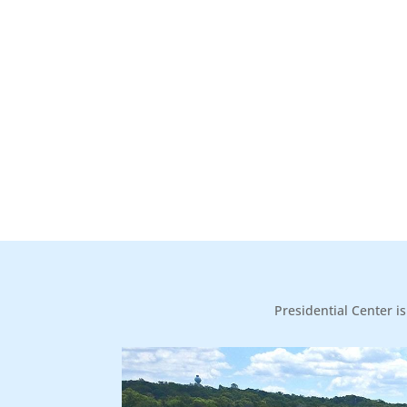
Presidential Center i