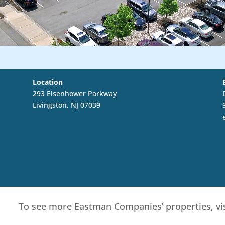
Location
293 Eisenhower Parkway
Livingston, NJ 07039
To see more Eastman Companies’ properties, vi