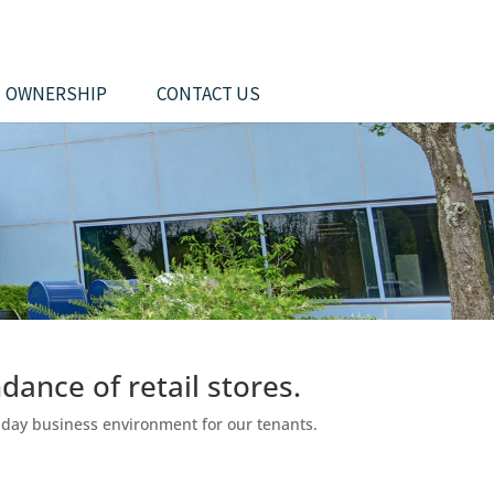
OWNERSHIP
CONTACT US
dance of retail stores.
o-day business environment for our tenants.