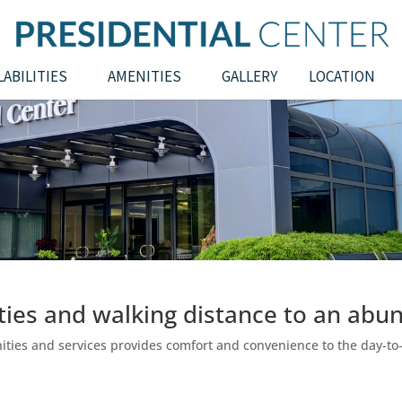
LABILITIES
AMENITIES
GALLERY
LOCATION
ities and walking distance to an abun
enities and services provides comfort and convenience to the day-t