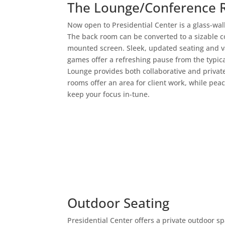
The Lounge/Conference
Now open to Presidential Center is a glass-wa
The back room can be converted to a sizable c
mounted screen. Sleek, updated seating and v
games offer a refreshing pause from the typi
Lounge provides both collaborative and privat
rooms offer an area for client work, while pea
keep your focus in-tune.
Outdoor Seating
Presidential Center offers a private outdoor s