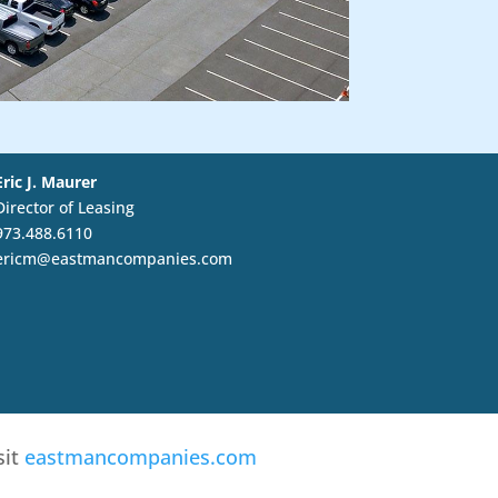
Eric J. Maurer
Director of Leasing
973.488.6110
ericm@eastmancompanies.com
sit
eastmancompanies.com