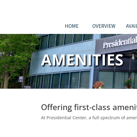
HOME
OVERVIEW
AVAI
AMENITIES
Offering first-class amen
At Presidential Center, a full spectrum of am