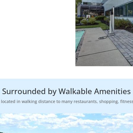
Surrounded by Walkable Amenities
s located in walking distance to many restaurants, shopping, fitnes