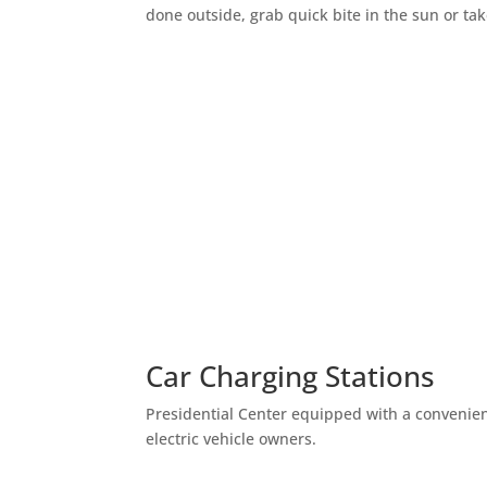
done outside, grab quick bite in the sun or t
Car Charging Stations
Presidential Center equipped with a convenient
electric vehicle owners.