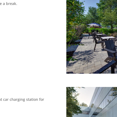
ake a break.
 car charging station for