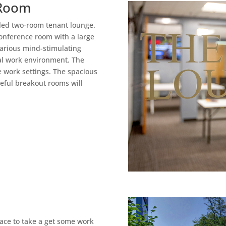
 Room
lled two-room tenant lounge.
onference room with a large
arious mind-stimulating
cal work environment. The
e work settings. The spacious
ceful breakout rooms will
pace to take a get some work