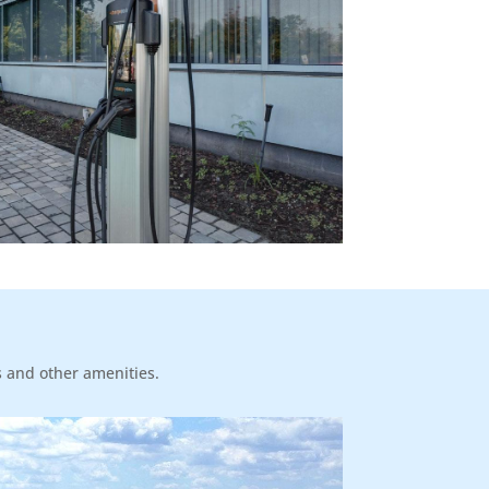
s and other amenities.