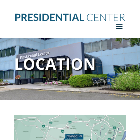
LOCATION