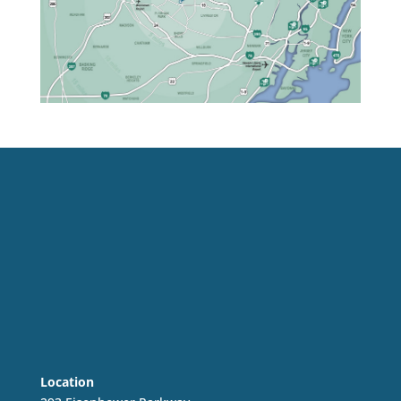
Location