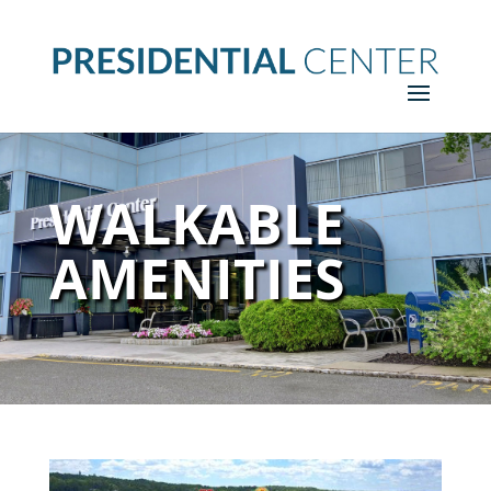
WALKABLE
AMENITIES