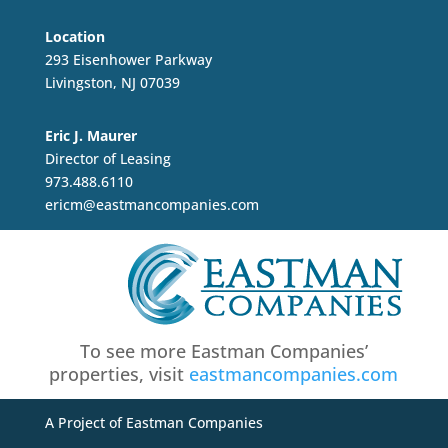
Location
293 Eisenhower Parkway
Livingston, NJ 07039
Eric J. Maurer
Director of Leasing
973.488.6110
ericm@eastmancompanies.com
To see more Eastman Companies’
properties, visit
eastmancompanies.com
A Project of Eastman Companies